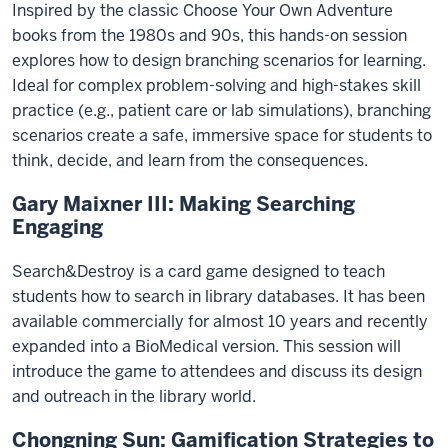
Inspired by the classic Choose Your Own Adventure
books from the 1980s and 90s, this hands-on session
explores how to design branching scenarios for learning.
Ideal for complex problem-solving and high-stakes skill
practice (e.g., patient care or lab simulations), branching
scenarios create a safe, immersive space for students to
think, decide, and learn from the consequences.
Gary Maixner III: Making Searching
Engaging
Search&Destroy is a card game designed to teach
students how to search in library databases. It has been
available commercially for almost 10 years and recently
expanded into a BioMedical version. This session will
introduce the game to attendees and discuss its design
and outreach in the library world.
Chongning Sun: Gamification Strategies to