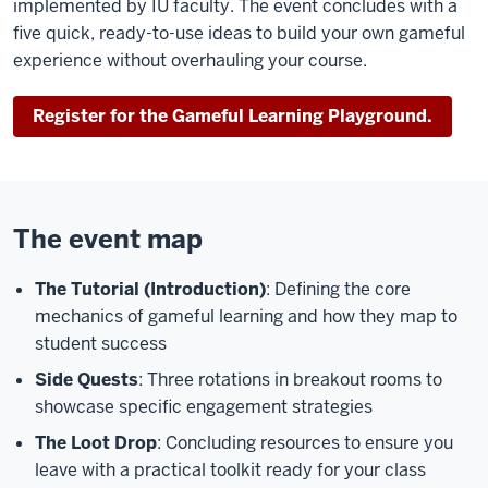
implemented by IU faculty. The event concludes with a
five quick, ready-to-use ideas to build your own gameful
experience without overhauling your course.
Register for the Gameful Learning Playground.
The event map
The Tutorial (Introduction)
: Defining the core
mechanics of gameful learning and how they map to
student success
Side Quests
: Three rotations in breakout rooms to
showcase specific engagement strategies
The Loot Drop
: Concluding resources to ensure you
leave with a practical toolkit ready for your class