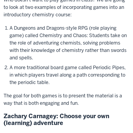
to look at two examples of incorporating games into an
introductory chemistry course:
A Dungeons and Dragons-style RPG (role playing
game) called Chemistry and Chaos: Students take on
the role of adventuring chemists, solving problems
with their knowledge of chemistry rather than swords
and spells.
A more traditional board game called Periodic Pipes,
in which players travel along a path corresponding to
the periodic table.
The goal for both games is to present the material is a
way that is both engaging and fun.
Zachary Carnagey: Choose your own
(learning) adventure