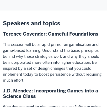
Speakers and topics
Terence Govender: Gameful Foundations
This session will be a rapid primer on gamification and
game-based learning. Understand the basic principles
behind why these strategies work and why they should
be incorporated more often into higher education. Be
inspired by a set of design changes that you could
implement today to boost persistence without requiring
much effort.
J.D. Mendez: Incorporating Games into a
Science Class
Who doesn't want to play games in class? We are going