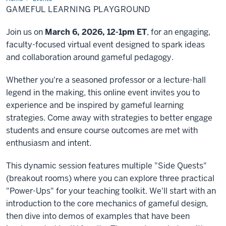
Learning
GAMEFUL LEARNING PLAYGROUND
Playground
Join us on
March 6, 2026, 12-1pm ET
, for an engaging,
faculty-focused virtual event designed to spark ideas
and collaboration around gameful pedagogy.
Whether you're a seasoned professor or a lecture-hall
legend in the making, this online event invites you to
experience and be inspired by gameful learning
strategies. Come away with strategies to better engage
students and ensure course outcomes are met with
enthusiasm and intent.
This dynamic session features multiple "Side Quests"
(breakout rooms) where you can explore three practical
"Power-Ups" for your teaching toolkit. We'll start with an
introduction to the core mechanics of gameful design,
then dive into demos of examples that have been