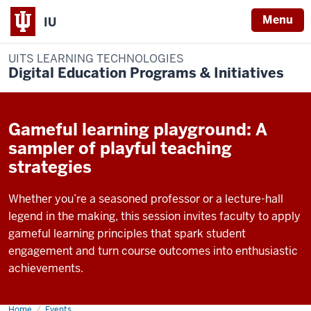
Menu
IU
UITS LEARNING TECHNOLOGIES
Digital Education Programs & Initiatives
Gameful learning playground: A
sampler of playful teaching
strategies
Whether you’re a seasoned professor or a lecture-hall
legend in the making, this session invites faculty to apply
gameful learning principles that spark student
engagement and turn course outcomes into enthusiastic
achievements.
Home
Gameful
Events