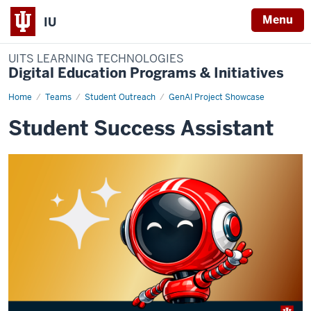
Menu
IU
UITS LEARNING TECHNOLOGIES
Digital Education Programs & Initiatives
Home
student-
Teams
Student Outreach
GenAI Project Showcase
success-
assistant
Student Success Assistant