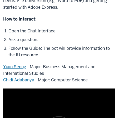
needs: File conversion (e.g., Word to PDF) and getting
started with Adobe Express.
How to interact:
Open the Chat Interface.
Ask a question.
Follow the Guide: The bot will provide information to
the IU resource.
Yujin Seong
- Major: Business Management and
International Studies
Chidi Adabanya
- Major: Computer Science