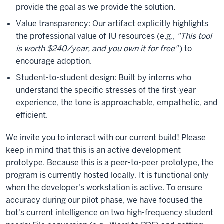
provide the goal as we provide the solution.
Value transparency: Our artifact explicitly highlights
the professional value of IU resources (e.g.,
"This tool
is worth $240/year, and you own it for free"
) to
encourage adoption.
Student-to-student design: Built by interns who
understand the specific stresses of the first-year
experience, the tone is approachable, empathetic, and
efficient.
We invite you to interact with our current build! Please
keep in mind that this is an active development
prototype. Because this is a peer-to-peer prototype, the
program is currently hosted locally. It is functional only
when the developer's workstation is active. To ensure
accuracy during our pilot phase, we have focused the
bot's current intelligence on two high-frequency student