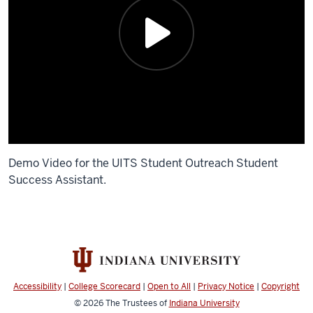
Demo Video for the UITS Student Outreach Student
Success Assistant.
Description
of
the
video:
Accessibility
|
College Scorecard
|
Open to All
|
Privacy Notice
|
Copyright
I'm
© 2026
The Trustees of
Indiana University
Yujin,