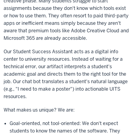
creative phase. Many students struggle to start
assignments because they don't know which tools exist
or how to use them. They often resort to paid third-party
apps or inefficient means simply because they aren't
aware that premium tools like Adobe Creative Cloud and
Microsoft 365 are already accessible.
Our Student Success Assistant acts as a digital info
center to university resources. Instead of waiting for a
technical error, our artifact interprets a student's
academic goal and directs them to the right tool for the
job. Our chat bot translates a student's natural language
(e.g., "I need to make a poster") into actionable UITS
resources.
What makes us unique? We are:
Goal-oriented, not tool-oriented: We don't expect
students to know the names of the software. They