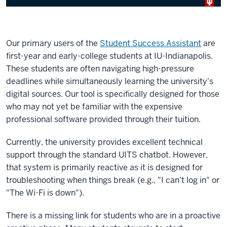
Our primary users of the
Student Success Assistant
are
first-year and early-college students at IU-Indianapolis.
These students are often navigating high-pressure
deadlines while simultaneously learning the university's
digital sources. Our tool is specifically designed for those
who may not yet be familiar with the expensive
professional software provided through their tuition.
Currently, the university provides excellent technical
support through the standard UITS chatbot. However,
that system is primarily reactive as it is designed for
troubleshooting when things break (e.g., "I can't log in" or
"The Wi-Fi is down").
There is a missing link for students who are in a proactive