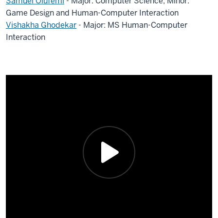
Samuel Olufemi
- Major: Computer Science, Minor:
Game Design and Human-Computer Interaction
Vishakha Ghodekar
- Major: MS Human-Computer
Interaction