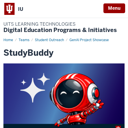
Menu
IU
UITS LEARNING TECHNOLOGIES
Digital Education Programs & Initiatives
Home
study-
Teams
Student Outreach
GenAI Project Showcase
buddy
StudyBuddy