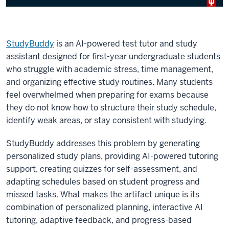
StudyBuddy
is an AI-powered test tutor and study
assistant designed for first-year undergraduate students
who struggle with academic stress, time management,
and organizing effective study routines. Many students
feel overwhelmed when preparing for exams because
they do not know how to structure their study schedule,
identify weak areas, or stay consistent with studying.
StudyBuddy addresses this problem by generating
personalized study plans, providing AI-powered tutoring
support, creating quizzes for self-assessment, and
adapting schedules based on student progress and
missed tasks. What makes the artifact unique is its
combination of personalized planning, interactive AI
tutoring, adaptive feedback, and progress-based