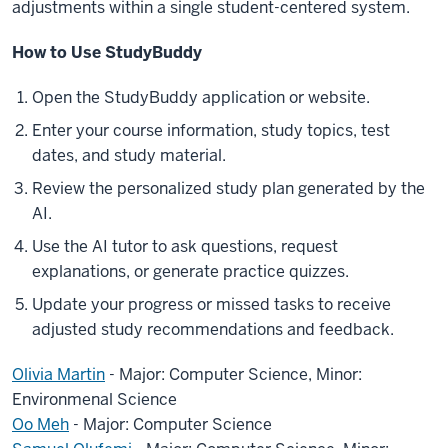
adjustments within a single student-centered system.
How to Use StudyBuddy
Open the StudyBuddy application or website.
Enter your course information, study topics, test
dates, and study material.
Review the personalized study plan generated by the
AI.
Use the AI tutor to ask questions, request
explanations, or generate practice quizzes.
Update your progress or missed tasks to receive
adjusted study recommendations and feedback.
Olivia Martin
- Major: Computer Science, Minor:
Environmenal Science
Oo Meh
- Major: Computer Science