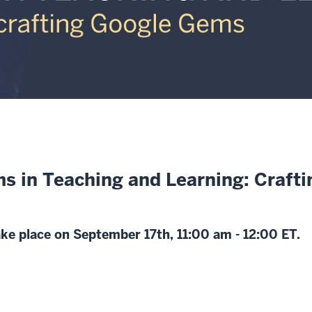
s in Teaching and Learning: Craft
take place on September 17th, 11:00 am - 12:00 ET.