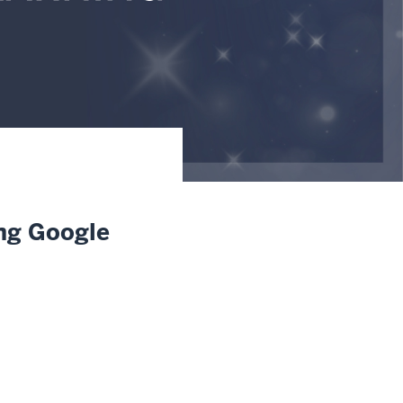
ing Google