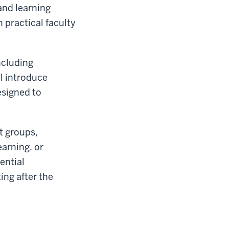
and learning
n practical faculty
including
ll introduce
signed to
t groups,
earning, or
ential
ing after the