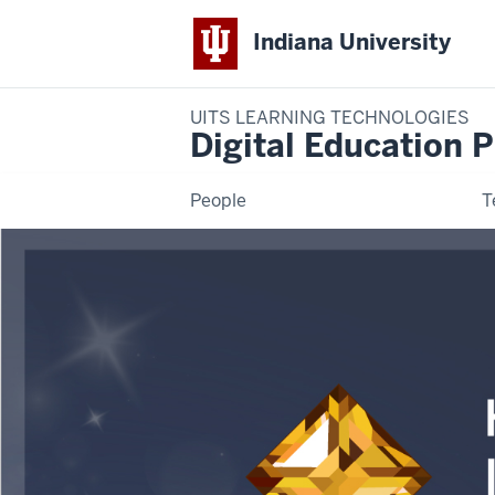
Indiana University
UITS LEARNING TECHNOLOGIES
Digital Education P
People
T