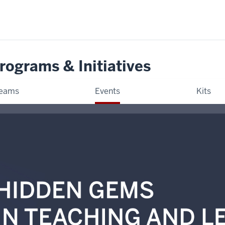
rograms & Initiatives
eams
Events
Kits