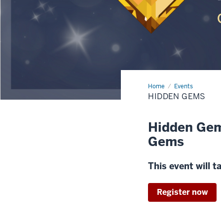
Home
Hidden
Events
Gems
HIDDEN GEMS
Hidden Gem
Gems
This event will 
Register now