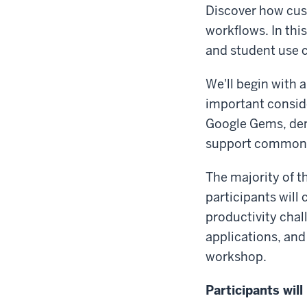
Discover how cust
workflows. In this
and student use c
We'll begin with a
important conside
Google Gems, de
support common t
The majority of t
participants will
productivity chal
applications, and
workshop.
Participants will