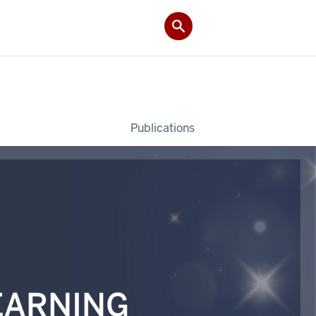
Publications