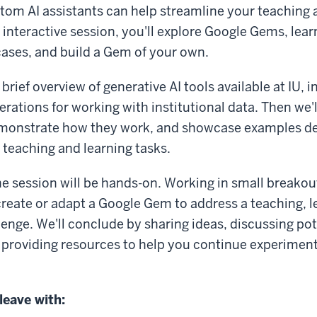
om AI assistants can help streamline your teaching 
 interactive session, you'll explore Google Gems, lear
ases, and build a Gem of your own.
 brief overview of generative AI tools available at IU, 
rations for working with institutional data. Then we'
monstrate how they work, and showcase examples de
eaching and learning tasks.
he session will be hands-on. Working in small breakou
 create or adapt a Google Gem to address a teaching, l
lenge. We'll conclude by sharing ideas, discussing pot
 providing resources to help you continue experiment
 leave with: