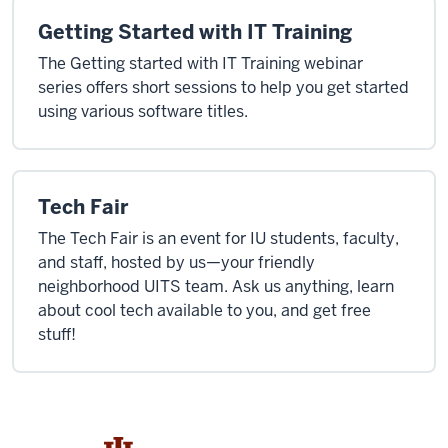
Getting Started with IT Training
The Getting started with IT Training webinar
series offers short sessions to help you get started
using various software titles.
Tech Fair
The Tech Fair is an event for IU students, faculty,
and staff, hosted by us—your friendly
neighborhood UITS team. Ask us anything, learn
about cool tech available to you, and get free
stuff!