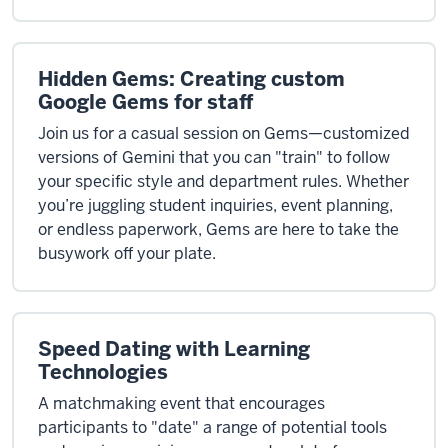
Hidden Gems: Creating custom
Google Gems for staff
Join us for a casual session on Gems—customized
versions of Gemini that you can "train" to follow
your specific style and department rules. Whether
you’re juggling student inquiries, event planning,
or endless paperwork, Gems are here to take the
busywork off your plate.
Speed Dating with Learning
Technologies
A matchmaking event that encourages
participants to "date" a range of potential tools