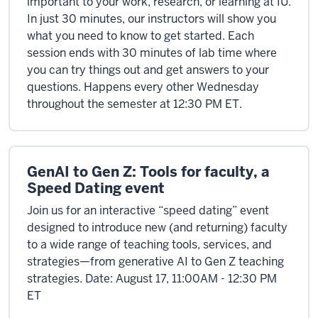
important to your work, research, or learning at IU.
In just 30 minutes, our instructors will show you
what you need to know to get started. Each
session ends with 30 minutes of lab time where
you can try things out and get answers to your
questions. Happens every other Wednesday
throughout the semester at 12:30 PM ET.
GenAI to Gen Z: Tools for faculty, a
Speed Dating event
Join us for an interactive “speed dating” event
designed to introduce new (and returning) faculty
to a wide range of teaching tools, services, and
strategies—from generative AI to Gen Z teaching
strategies. Date: August 17, 11:00AM - 12:30 PM
ET