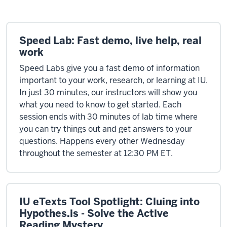
Speed Lab: Fast demo, live help, real
work
Speed Labs give you a fast demo of information
important to your work, research, or learning at IU.
In just 30 minutes, our instructors will show you
what you need to know to get started. Each
session ends with 30 minutes of lab time where
you can try things out and get answers to your
questions. Happens every other Wednesday
throughout the semester at 12:30 PM ET.
IU eTexts Tool Spotlight: Cluing into
Hypothes.is - Solve the Active
Reading Mystery