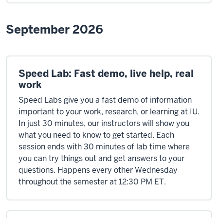
September 2026
Speed Lab: Fast demo, live help, real
work
Speed Labs give you a fast demo of information
important to your work, research, or learning at IU.
In just 30 minutes, our instructors will show you
what you need to know to get started. Each
session ends with 30 minutes of lab time where
you can try things out and get answers to your
questions. Happens every other Wednesday
throughout the semester at 12:30 PM ET.