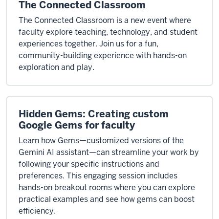
The Connected Classroom
The Connected Classroom is a new event where
faculty explore teaching, technology, and student
experiences together. Join us for a fun,
community-building experience with hands-on
exploration and play.
Hidden Gems: Creating custom
Google Gems for faculty
Learn how Gems—customized versions of the
Gemini AI assistant—can streamline your work by
following your specific instructions and
preferences. This engaging session includes
hands-on breakout rooms where you can explore
practical examples and see how gems can boost
efficiency.