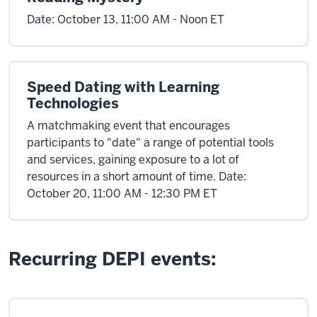
Date: October 13, 11:00 AM - Noon ET
Speed Dating with Learning
Technologies
A matchmaking event that encourages
participants to "date" a range of potential tools
and services, gaining exposure to a lot of
resources in a short amount of time. Date:
October 20, 11:00 AM - 12:30 PM ET
Recurring DEPI events: