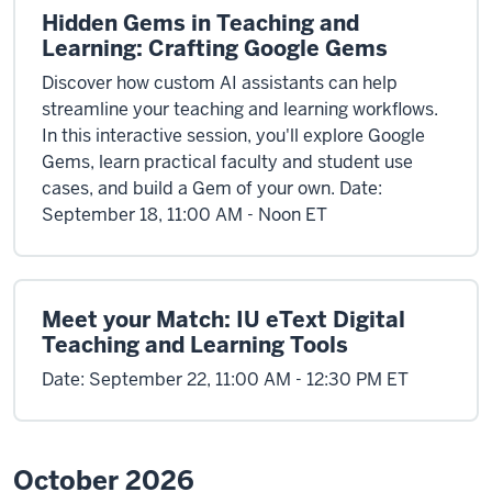
Hidden Gems in Teaching and
Learning: Crafting Google Gems
Discover how custom AI assistants can help
streamline your teaching and learning workflows.
In this interactive session, you'll explore Google
Gems, learn practical faculty and student use
cases, and build a Gem of your own. Date:
September 18, 11:00 AM - Noon ET
Meet your Match: IU eText Digital
Teaching and Learning Tools
Date: September 22, 11:00 AM - 12:30 PM ET
October 2026