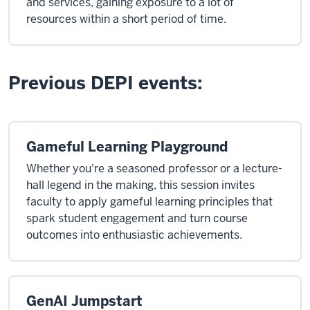
and services, gaining exposure to a lot of
resources within a short period of time.
Previous DEPI events:
Gameful Learning Playground
Whether you're a seasoned professor or a lecture-
hall legend in the making, this session invites
faculty to apply gameful learning principles that
spark student engagement and turn course
outcomes into enthusiastic achievements.
GenAI Jumpstart