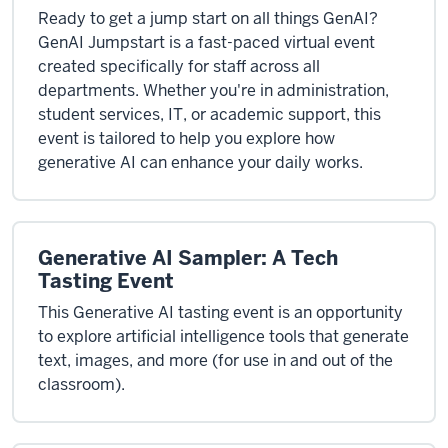
Ready to get a jump start on all things GenAI?
GenAI Jumpstart is a fast-paced virtual event
created specifically for staff across all
departments. Whether you're in administration,
student services, IT, or academic support, this
event is tailored to help you explore how
generative AI can enhance your daily works.
Generative AI Sampler: A Tech
Tasting Event
This Generative AI tasting event is an opportunity
to explore artificial intelligence tools that generate
text, images, and more (for use in and out of the
classroom).