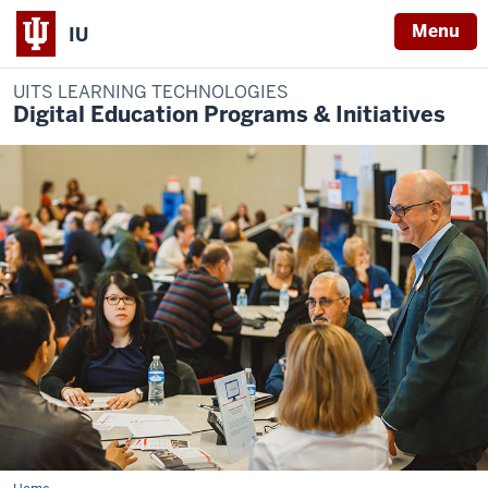
Menu
IU
UITS LEARNING TECHNOLOGIES
Digital Education Programs & Initiatives