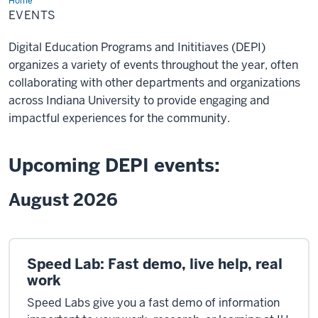
Home
Events
EVENTS
Digital Education Programs and Inititiaves (DEPI)
organizes a variety of events throughout the year, often
collaborating with other departments and organizations
across Indiana University to provide engaging and
impactful experiences for the community.
Upcoming DEPI events:
August 2026
Speed Lab: Fast demo, live help, real
work
Speed Labs give you a fast demo of information