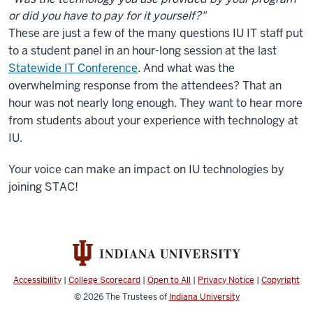
or did you have to pay for it yourself?"
These are just a few of the many questions IU IT staff put
to a student panel in an hour-long session at the last
Statewide IT Conference
. And what was the
overwhelming response from the attendees? That an
hour was not nearly long enough. They want to hear more
from students about your experience with technology at
IU.
Your voice can make an impact on IU technologies by
joining STAC!
Accessibility
|
College Scorecard
|
Open to All
|
Privacy Notice
|
Copyright
© 2026
The Trustees of
Indiana University