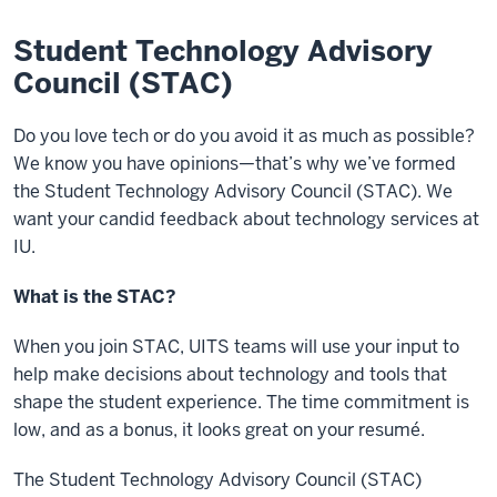
Student Technology Advisory
Council (STAC)
Do you love tech or do you avoid it as much as possible?
We know you have opinions—that’s why we’ve formed
the Student Technology Advisory Council (STAC). We
want your candid feedback about technology services at
IU.
What is the STAC?
When you join STAC, UITS teams will use your input to
help make decisions about technology and tools that
shape the student experience. The time commitment is
low, and as a bonus, it looks great on your resumé.
The Student Technology Advisory Council (STAC)