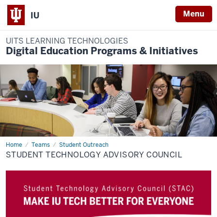
Menu
IU
UITS LEARNING TECHNOLOGIES
Digital Education Programs & Initiatives
Home
Student
Teams
Student Outreach
Technology
STUDENT TECHNOLOGY ADVISORY COUNCIL
Advisory
Council