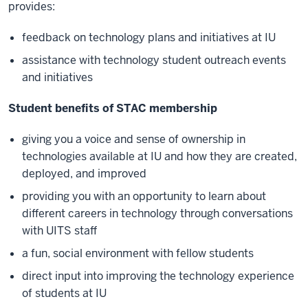
provides:
feedback on technology plans and initiatives at IU
assistance with technology student outreach events
and initiatives
Student benefits of STAC membership
giving you a voice and sense of ownership in
technologies available at IU and how they are created,
deployed, and improved
providing you with an opportunity to learn about
different careers in technology through conversations
with UITS staff
a fun, social environment with fellow students
direct input into improving the technology experience
of students at IU