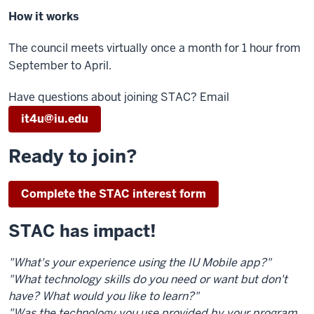
How it works
The council meets virtually once a month for 1 hour from
September to April.
Have questions about joining STAC? Email
it4u@iu.edu
Ready to join?
Complete the STAC interest form
STAC has impact!
"What's your experience using the IU Mobile app?"
"What technology skills do you need or want but don't
have? What would you like to learn?"
"Was the technology you use provided by your program