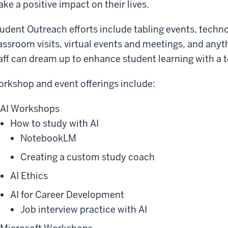
ke a positive impact on their lives.
udent Outreach efforts include tabling events, techn
assroom visits, virtual events and meetings, and anyth
aff can dream up to enhance student learning with a 
rkshop and event offerings include:
AI Workshops
How to study with AI
NotebookLM
Creating a custom study coach
AI Ethics
AI for Career Development
Job interview practice with AI