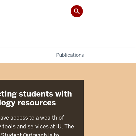
Publications
ting students with
logy resources
ave access to a wealth of
 tools and services at IU. The
 Student Outreach is to