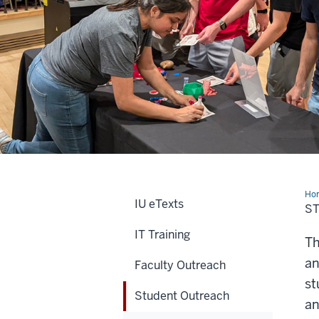
Ho
IU eTexts
Out
S
IT Training
Th
an
Faculty Outreach
st
Student Outreach
an