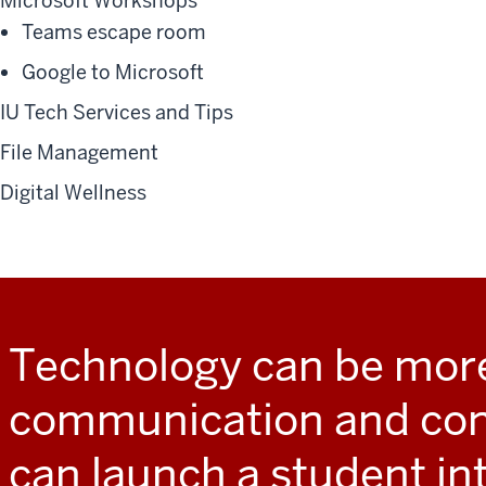
Microsoft Workshops
Teams escape room
Google to Microsoft
IU Tech Services and Tips
File Management
Digital Wellness
Technology can be mor
communication and conv
can launch a student in