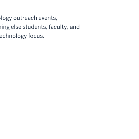
ology outreach events,
ing else students, faculty, and
technology focus.