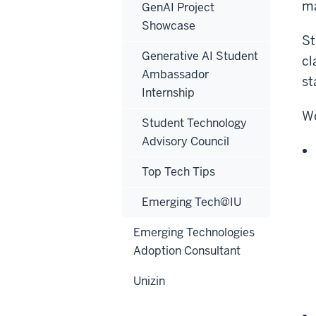
ma
GenAI Project
Showcase
St
Generative AI Student
cl
Ambassador
st
Internship
Wo
Student Technology
Advisory Council
Top Tech Tips
Emerging Tech@IU
Emerging Technologies
Adoption Consultant
Unizin