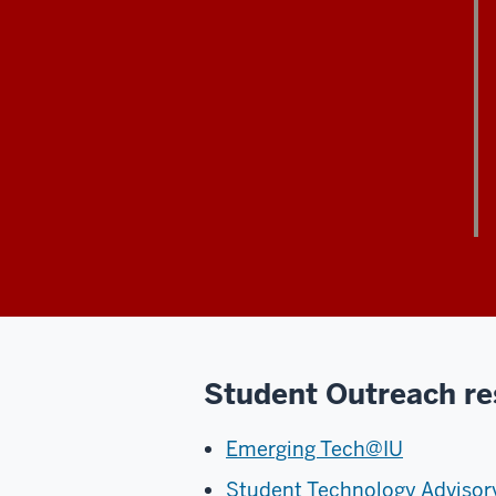
Student Outreach re
Emerging Tech@IU
Student Technology Adviso