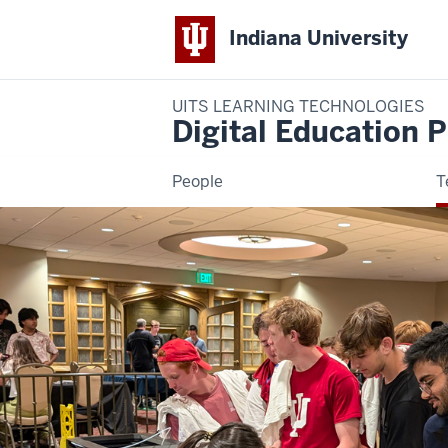
Indiana University
UITS LEARNING TECHNOLOGIES
Digital Education P
People
T