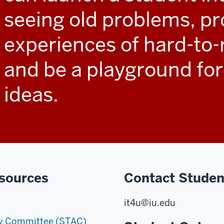
seeing old problems, pr
experiences of hard-to-
and be a playground for
ideas.
sources
Contact Studen
it4u@iu.edu
ry Committee (STAC)