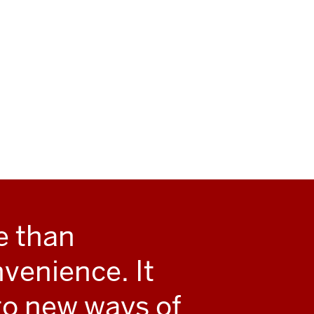
e than
enience. It
to new ways of