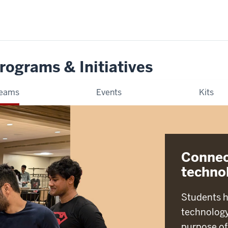
rograms & Initiatives
eams
Events
Kits
Connec
techno
Students h
technology
purpose of