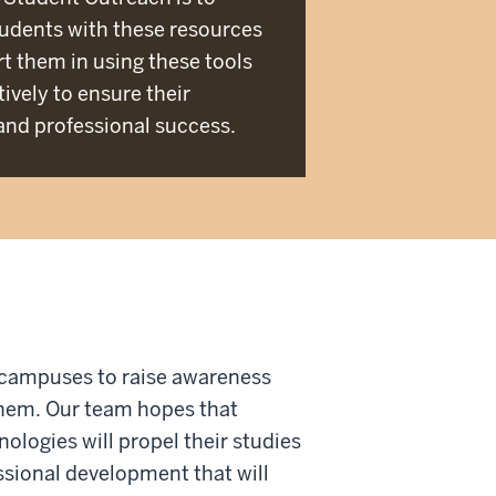
udents with these resources
t them in using these tools
ively to ensure their
nd professional success.
 campuses to raise awareness
 them. Our team hopes that
ologies will propel their studies
essional development that will