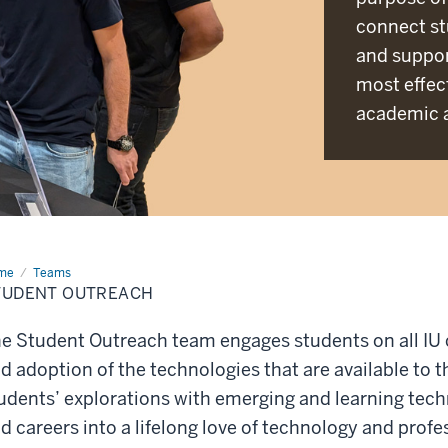
connect st
and suppor
most effect
academic a
me
Student
Teams
reach
TUDENT OUTREACH
e Student Outreach team engages students on all IU
d adoption of the technologies that are available to
udents’ explorations with emerging and learning techn
d careers into a lifelong love of technology and prof