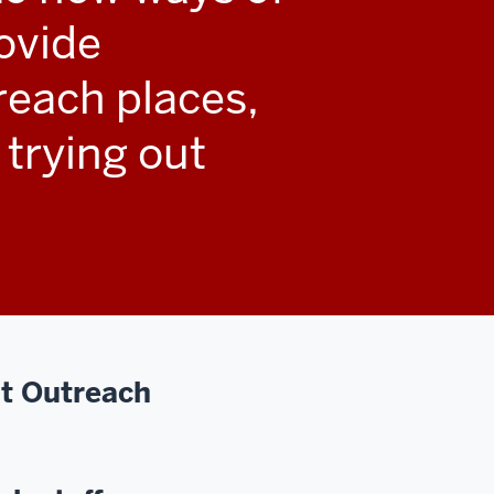
ovide
reach places,
 trying out
t Outreach