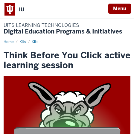
Menu
IU
UITS LEARNING TECHNOLOGIES
Digital Education Programs & Initiatives
Home
Think
Kits
Kits
Before
You
Think Before You Click active
Click
active
learning session
learning
kit