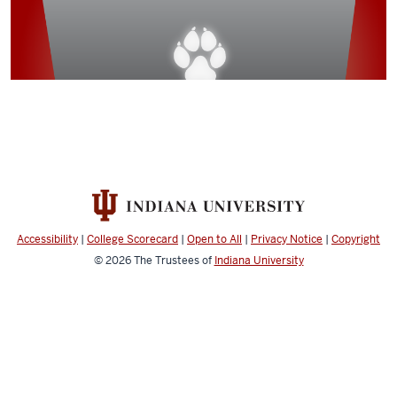
Accessibility
|
College Scorecard
|
Open to All
|
Privacy Notice
|
Copyright
© 2026
The Trustees of
Indiana University