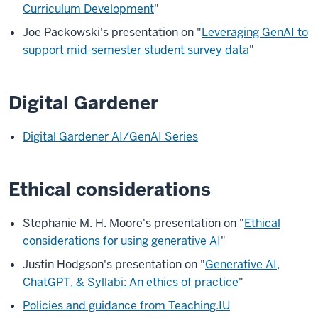
Curriculum Development
"
Joe Packowski's presentation on "
Leveraging GenAI to
support mid-semester student survey data
"
Digital Gardener
Digital Gardener AI/GenAI Series
Ethical considerations
Stephanie M. H. Moore's presentation on "
Ethical
considerations for using generative AI
"
Justin Hodgson's presentation on "
Generative AI,
ChatGPT, & Syllabi: An ethics of practice
"
Policies and guidance from Teaching.IU