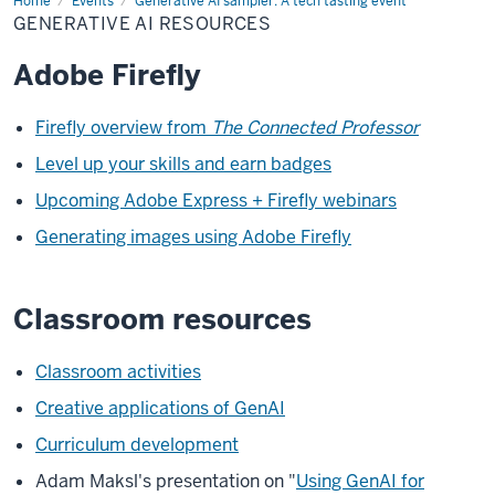
Home
Generative
Events
Generative AI sampler: A tech tasting event
AI
GENERATIVE AI RESOURCES
resources
Adobe Firefly
Firefly overview from
The Connected Professor
Level up your skills and earn badges
Upcoming Adobe Express + Firefly webinars
Generating images using Adobe Firefly
Classroom resources
Classroom activities
Creative applications of GenAI
Curriculum development
Adam Maksl's presentation on "
Using GenAI for