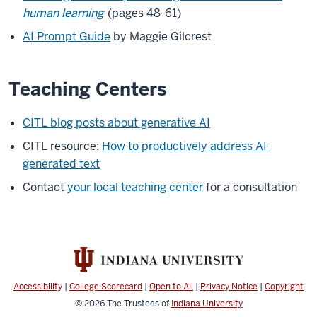
human learning
(pages 48-61)
AI Prompt Guide
by Maggie Gilcrest
Teaching Centers
CITL blog posts about generative AI
CITL resource:
How to productively address AI-
generated text
Contact
your local teaching center
for a consultation
Accessibility
|
College Scorecard
|
Open to All
|
Privacy Notice
|
Copyright
© 2026
The Trustees of
Indiana University