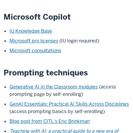
Microsoft Copilot
IU Knowledge Base
Microsoft pro licenses
(IU login required)
Microsoft consultations
Prompting techniques
Generative AI in the Classroom modules
(access
prompting page by self-enrolling)
GenAI Essentials: Practical AI Skills Across Disciplines
(access prompting basics by self-enrolling)
Blog post from CITL's Eric Brinkman
Teaching with AI: a practical guide to a new era of