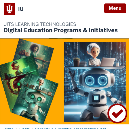
Menu
IU
UITS LEARNING TECHNOLOGIES
Digital Education Programs & Initiatives