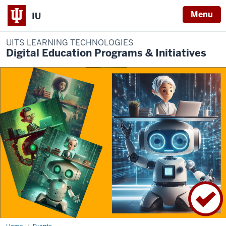
Menu
IU
UITS LEARNING TECHNOLOGIES
Digital Education Programs & Initiatives