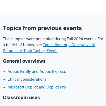
Topics from previous events
These topics were presented during Fall 2024 events. For
a full list of topics, see
Topic directory: Generative AI
Sampler: A Tech Tasting Event.
General overviews
Adobe Firefly and Adobe Express
Ethical considerations
Microsoft Copilot and Copilot Pro
Classroom uses