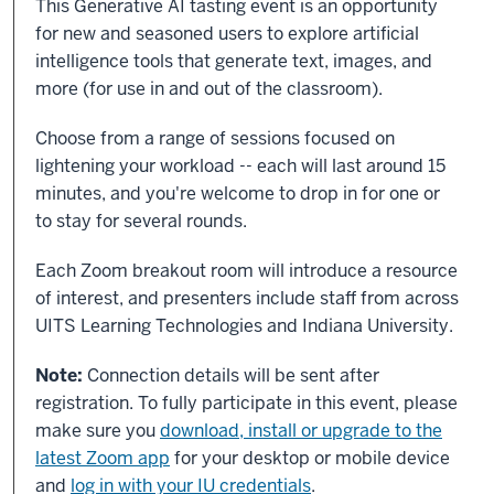
This Generative AI tasting event is an opportunity
for new and seasoned users to explore artificial
intelligence tools that generate text, images, and
more (for use in and out of the classroom).
Choose from a range of sessions focused on
lightening your workload -- each will last around 15
minutes, and you're welcome to drop in for one or
to stay for several rounds.
Each Zoom breakout room will introduce a resource
of interest, and presenters include staff from across
UITS Learning Technologies and Indiana University.
Note:
Connection details will be sent after
registration. To fully participate in this event, please
make sure you
download, install or upgrade to the
latest Zoom app
for your desktop or mobile device
and
log in with your IU credentials
.