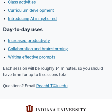
Class activities
Curriculum development
Introducing AI in higher ed
Day-to-day uses
Increased productivity
Collaboration and brainstorming
Writing effective prompts
Each session will be roughly 14 minutes, so you should
have time for up to 5 sessions total.
Questions? Email
ReachLT@iu.edu
.