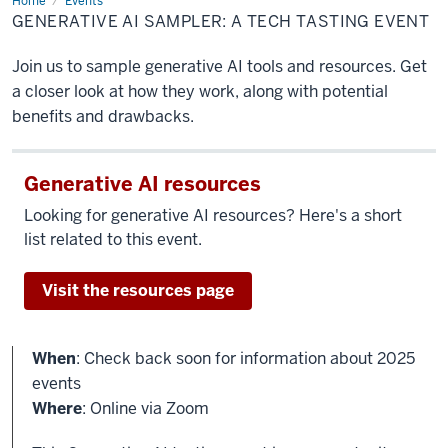
Home
Generative
Events
AI
GENERATIVE AI SAMPLER: A TECH TASTING EVENT
sampler:
A
tech
Join us to sample generative AI tools and resources. Get
tasting
event
a closer look at how they work, along with potential
benefits and drawbacks.
Generative AI resources
Looking for generative AI resources? Here's a short
list related to this event.
Visit the resources page
When
: Check back soon for information about 2025
events
Where
: Online via Zoom