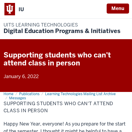
Menu
IU
UITS LEARNING TECHNOLOGIES
Digital Education Programs & Initiatives
Supporting students who can't
attend class in person
January 6, 2022
Home
Supporting
Publications
Learning Technologies Mailing List Archive
students
Messages
who
SUPPORTING STUDENTS WHO CAN'T ATTEND
can't
CLASS IN PERSON
attend
class
in
person
Happy New Year, everyone! As you prepare for the start
of the semester, I thought it might be helpful to have a