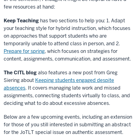
few resources at hand:
Keep Teaching
has two sections to help you: 1. Adapt
your teaching style for hybrid instruction, which focuses
on approaches that support students who are
temporarily unable to attend class in person, and 2.
Prepare for spring
, which focuses on strategies for
content, assignments, communication, and assessment.
The CITL blog
also features a new post from Greg
Siering about
Keeping students engaged despite
absences
. It covers managing late work and missed
assignments, connecting students virtually to class, and
deciding what to do about excessive absences.
Below are a few upcoming events, including an extension
for those of you still interested in submitting an abstract
for the JoTLT special issue on authentic assessment.