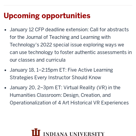
Upcoming opportunities
January 12 CFP deadline extension: Call for abstracts
for the Journal of Teaching and Learning with
Technology's 2022 special issue exploring ways we
can use technology to foster authentic assessments in
our classes and curricula
January 18, 1–2:15pm ET: Five Active Learning
Strategies Every Instructor Should Know
January 20, 2–3pm ET: Virtual Reality (VR) in the
Humanities Classroom: Design, Creation, and
Operationalization of 4 Art Historical VR Experiences