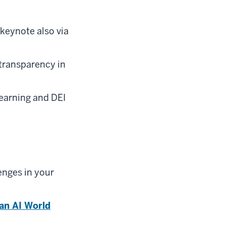
keynote also via
transparency in
earning and DEI
enges in your
an AI World