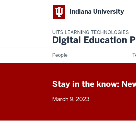
Indiana University
UITS LEARNING TECHNOLOGIES
Digital Education P
People
T
Stay in the know: Ne
March 9, 2023