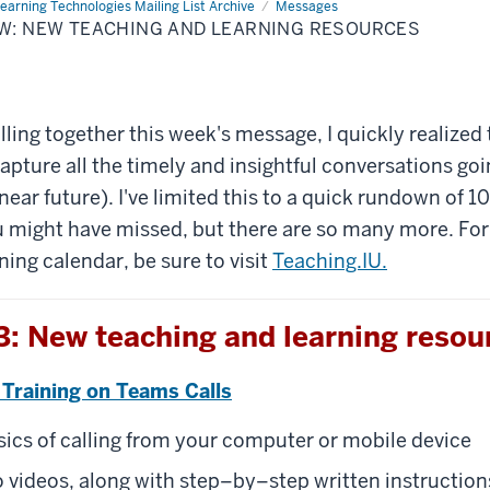
earning Technologies Mailing List Archive
Messages
OW: NEW TEACHING AND LEARNING RESOURCES
lling together this week's message, I quickly realized 
 capture all the timely and insightful conversations go
near future). I've limited this to a quick rundown of 1
 might have missed, but there are so many more. For
ning calendar, be sure to visit
Teaching.IU.
: New teaching and learning resou
 Training on Teams Calls
sics of calling from your computer or mobile device
 videos, along with step–by–step written instruction