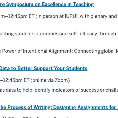
re Symposium on Excellence in Teaching
m–12:45pm ET (in person at IUPUI, with plenary and 
acting students outcomes and self–efficacy through 
 Power of Intentional Alignment: Connecting global l
Data to Better Support Your Students
2–12:45pm ET (online via Zoom)
s data to help identify indicators of success or chall
he Process of Writing: Designing Assignments for 