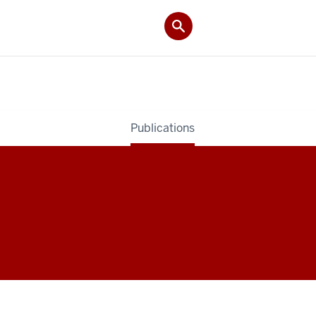
Publications