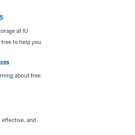
65
orage at IU
 tree to help you
rces
rning about free
 effective, and