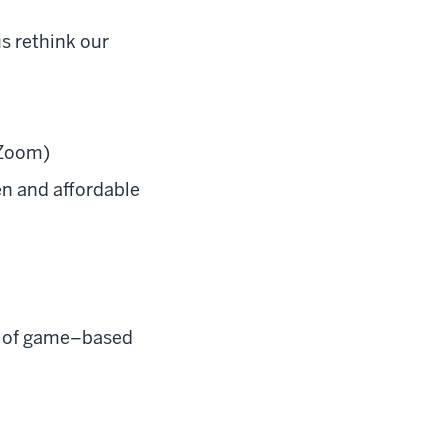
us rethink our
 Zoom)
en and affordable
ns of game–based