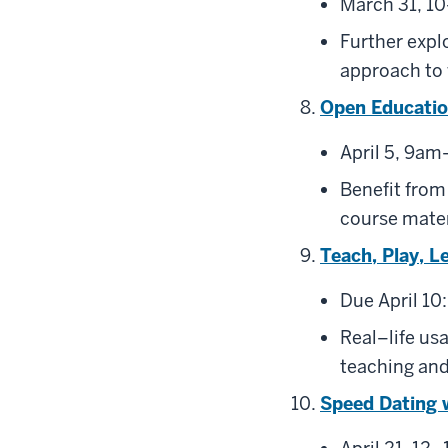
March 31, 10
Further expl
approach to 
Open Educati
April 5, 9am
Benefit from
course mater
Teach, Play, L
Due April 10:
Real–life us
teaching and
Speed Dating 