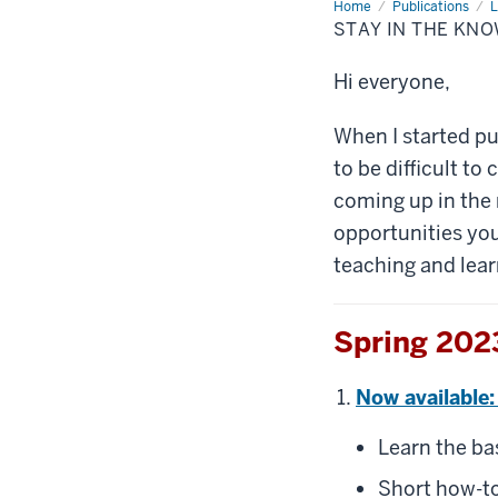
Home
Stay
Publications
L
in
STAY IN THE KN
the
know:
New
Hi everyone,
teaching
and
learning
resources
When I started pu
to be difficult to
coming up in the 
opportunities you
teaching and lear
Spring 2023
Now available:
Learn the ba
Short how-to