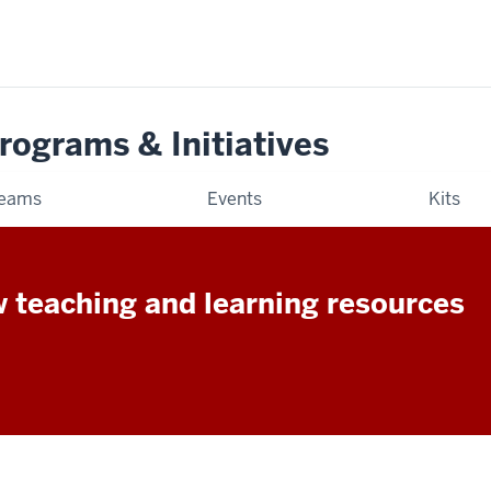
rograms & Initiatives
eams
Events
Kits
w teaching and learning resources