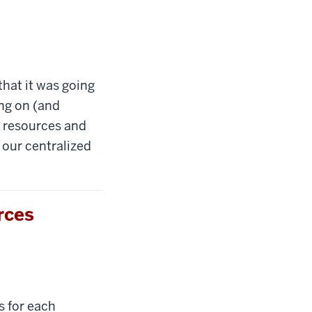
that it was going
ing on (and
0 resources and
 our centralized
rces
s for each