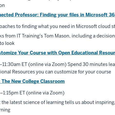
on
cted Professor: Finding your files in Microsoft 3
oaches to finding what you need in Microsoft cloud st
cks from IT Training's Tom Mason, including a decision
to look
stomize Your Course with Open Educational Resou
–11:30am ET (online via Zoom) Spend 30 minutes lea
ional Resources you can customize for your course
 The New College Classroom
–1:15pm ET (online via Zoom)
the latest science of learning tells us about inspiring,
rning