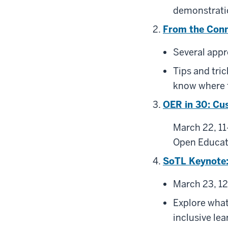
demonstrati
From the Conne
Several appr
Tips and tri
know where 
OER in 30: Cu
March 22, 11
Open Educat
SoTL Keynote:
March 23, 12
Explore what 
inclusive lea