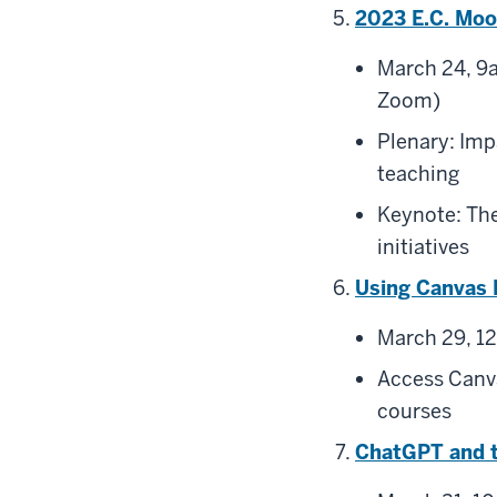
2023 E.C. Moo
March 24, 9a
Zoom)
Plenary: Imp
teaching
Keynote: The
initiatives
Using Canvas 
March 29, 1
Access Canva
courses
ChatGPT and t