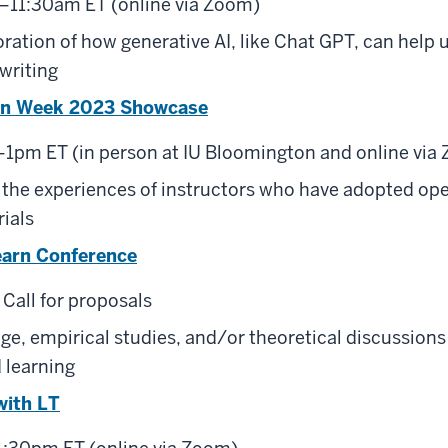
–11:30am ET (online via Zoom)
oration of how generative AI, like Chat GPT, can help 
writing
on Week 2023 Showcase
–1pm ET (in person at IU Bloomington and online via
 the experiences of instructors who have adopted op
ials
earn Conference
 Call for proposals
age, empirical studies, and/or theoretical discussio
 learning
with LT