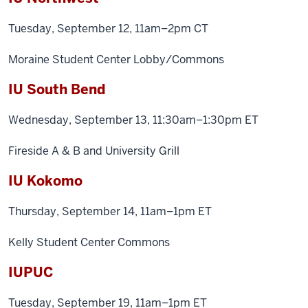
Tuesday, September 12, 11am–2pm CT
Moraine Student Center Lobby/Commons
IU South Bend
Wednesday, September 13, 11:30am–1:30pm ET
Fireside A & B and University Grill
IU Kokomo
Thursday, September 14, 11am–1pm ET
Kelly Student Center Commons
IUPUC
Tuesday, September 19, 11am–1pm ET