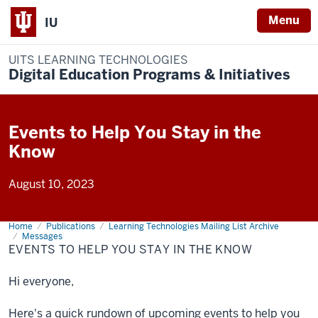
Menu
IU
UITS LEARNING TECHNOLOGIES
Digital Education Programs & Initiatives
Events to Help You Stay in the
Know
August 10, 2023
Home
Events
Publications
Learning Technologies Mailing List Archive
to
Messages
Help
EVENTS TO HELP YOU STAY IN THE KNOW
You
Stay
in
Hi everyone,
the
Know
Here's a quick rundown of upcoming events to help you