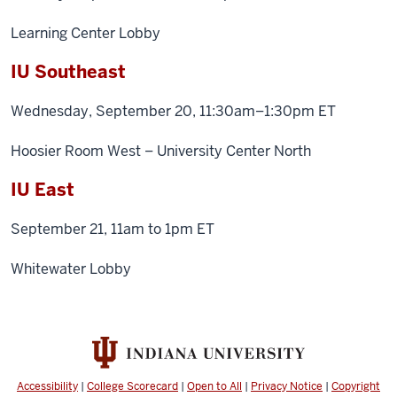
Learning Center Lobby
IU Southeast
Wednesday, September 20, 11:30am–1:30pm ET
Hoosier Room West – University Center North
IU East
September 21, 11am to 1pm ET
Whitewater Lobby
Accessibility
|
College Scorecard
|
Open to All
|
Privacy Notice
|
Copyright