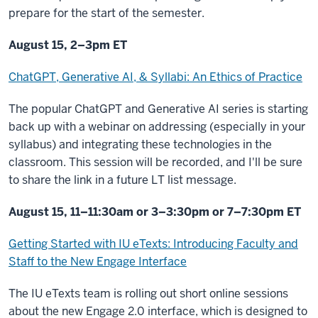
prepare for the start of the semester.
August 15, 2–3pm ET
ChatGPT, Generative AI, & Syllabi: An Ethics of Practice
The popular ChatGPT and Generative AI series is starting
back up with a webinar on addressing (especially in your
syllabus) and integrating these technologies in the
classroom. This session will be recorded, and I'll be sure
to share the link in a future LT list message.
August 15, 11–11:30am or 3–3:30pm or 7–7:30pm ET
Getting Started with IU eTexts: Introducing Faculty and
Staff to the New Engage Interface
The IU eTexts team is rolling out short online sessions
about the new Engage 2.0 interface, which is designed to