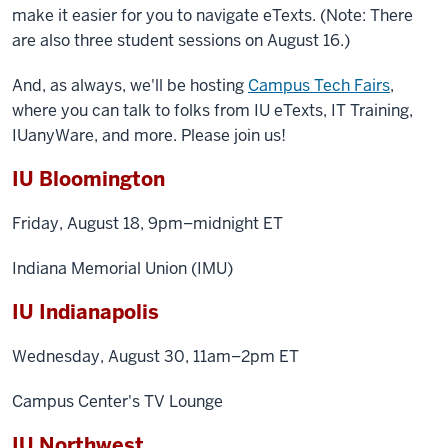
make it easier for you to navigate eTexts. (Note: There
are also three student sessions on August 16.)
And, as always, we'll be hosting
Campus Tech Fairs
,
where you can talk to folks from IU eTexts, IT Training,
IUanyWare, and more. Please join us!
IU Bloomington
Friday, August 18, 9pm–midnight ET
Indiana Memorial Union (IMU)
IU Indianapolis
Wednesday, August 30, 11am–2pm ET
Campus Center's TV Lounge
IU Northwest