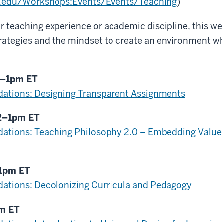
ui.edu/Workshops:Events/Events/Teaching
)
r teaching experience or academic discipline, this web
rategies and the mindset to create an environment w
2–1pm ET
ations: Designing Transparent Assignments
12–1pm ET
ations: Teaching Philosophy 2.0 – Embedding Values
–1pm ET
ations: Decolonizing Curricula and Pedagogy
pm ET