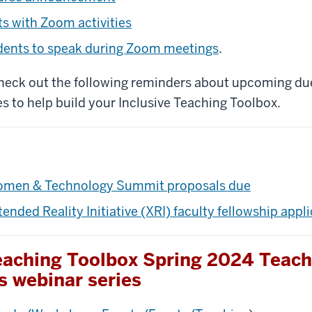
s with Zoom activities
dents to speak during Zoom meetings
.
check out the following reminders about upcoming du
s to help build your Inclusive Teaching Toolbox.
men & Technology Summit proposals due
tended Reality Initiative (XRI) faculty fellowship appl
Teaching Toolbox Spring 2024 Teach
s webinar series