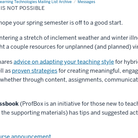
earning Technologies Mailing List Archive
Messages
IS NOT POSSIBLE
ope your spring semester is off to a good start.
ntering a stretch of inclement weather and winter illn
ht a couple resources for unplanned (and planned) vir
hares
advice on adapting your teaching style
for hybri
ll as
proven strategies
for creating meaningful, engag
 whether through content, assignments, communicati
essbook
(ProfBox is an initiative for those new to teac
o the supporting materials) has tips and suggested act
:
ourse announcement