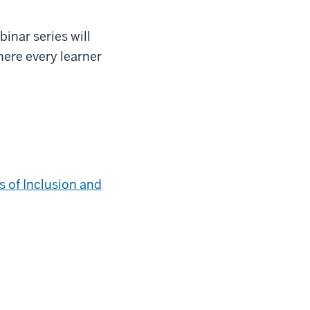
inar series will
here every learner
 of Inclusion and