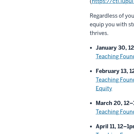
(
https://ctl.iup
Regardless of you
equip you with st
thrives.
January 30, 1
Teaching Found
February 13, 
Teaching Found
Equity
March 20, 12
Teaching Found
April 11, 12–1