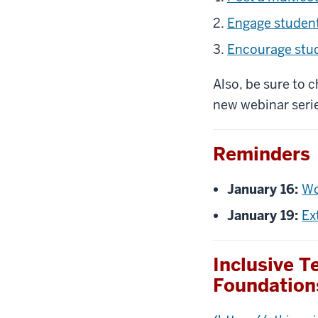
Engage student
Encourage stu
Also, be sure to 
new webinar serie
Reminders
January 16:
Wo
January 19:
Ex
Inclusive 
Foundation