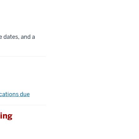
e dates, and a
ications due
ing