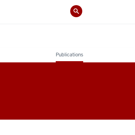
Publications