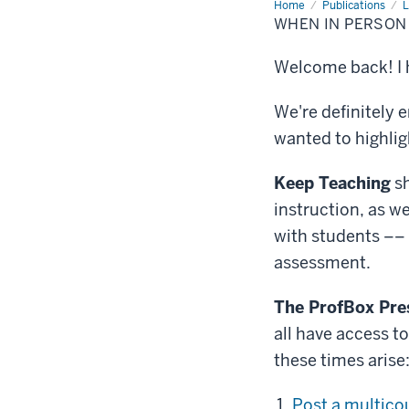
Home
When
Publications
L
in
WHEN IN PERSON 
person
is
not
Welcome back! I h
possible
We're definitely e
wanted to highlig
Keep Teaching
s
instruction, as we
with students ––
assessment.
The ProfBox Pr
all have access t
these times arise
Post a multic