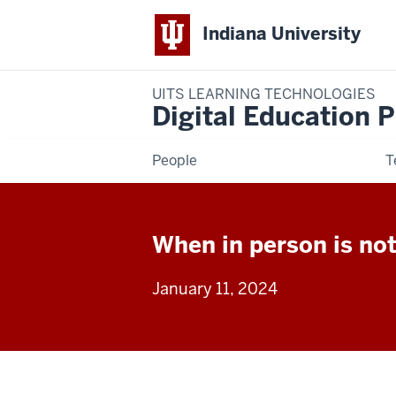
Indiana University
UITS LEARNING TECHNOLOGIES
Digital Education P
People
T
When in person is not
January 11, 2024