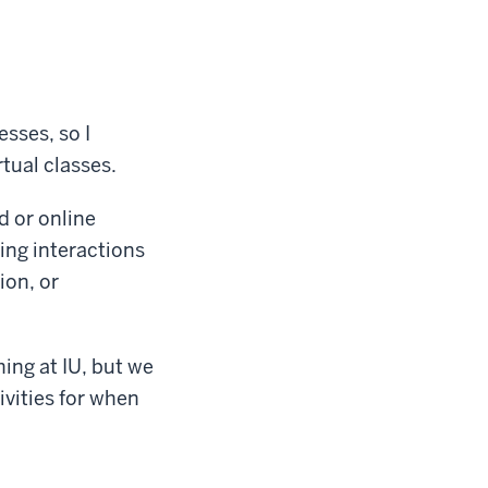
esses, so I
tual classes.
d or online
ing interactions
on, or
hing at IU, but we
ivities for when