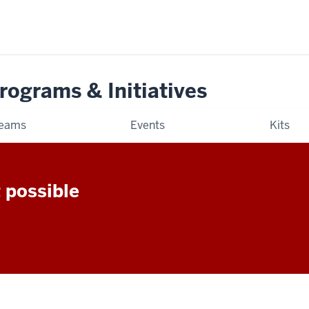
rograms & Initiatives
eams
Events
Kits
 possible