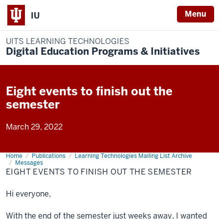
Menu
IU
UITS LEARNING TECHNOLOGIES
Digital Education Programs & Initiatives
Eight events to finish out the
semester
March 29, 2022
Home
Eight
Publications
Learning Technologies Mailing List Archive
events
Messages
to
EIGHT EVENTS TO FINISH OUT THE SEMESTER
finish
out
the
Hi everyone,
semester
With the end of the semester just weeks away, I wanted