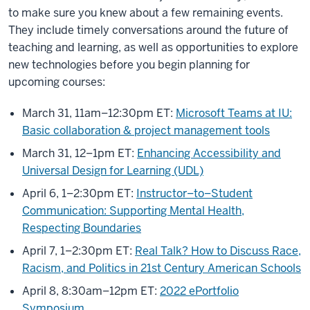
to make sure you knew about a few remaining events.
They include timely conversations around the future of
teaching and learning, as well as opportunities to explore
new technologies before you begin planning for
upcoming courses:
March 31, 11am–12:30pm ET:
Microsoft Teams at IU:
Basic collaboration & project management tools
March 31, 12–1pm ET:
Enhancing Accessibility and
Universal Design for Learning (UDL)
April 6, 1–2:30pm ET:
Instructor–to–Student
Communication: Supporting Mental Health,
Respecting Boundaries
April 7, 1–2:30pm ET:
Real Talk? How to Discuss Race,
Racism, and Politics in 21st Century American Schools
April 8, 8:30am–12pm ET:
2022 ePortfolio
Symposium